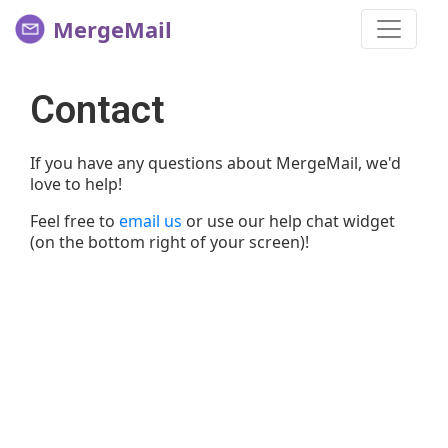
MergeMail
Contact
If you have any questions about MergeMail, we'd
love to help!
Feel free to
email us
or use our help chat widget
(on the bottom right of your screen)!