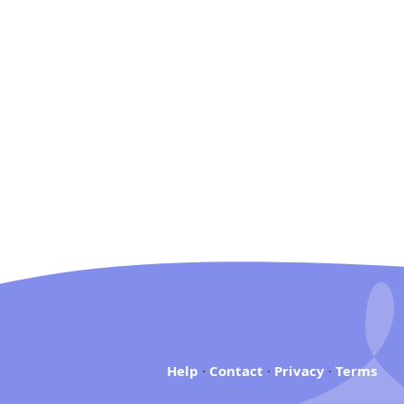
Help
·
Contact
·
Privacy
·
Terms