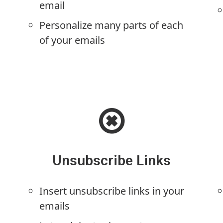
email
Personalize many parts of each
of your emails
Unsubscribe Links
Insert unsubscribe links in your
emails