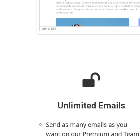
Unlimited Emails
Send as many emails as you
want on our Premium and Team