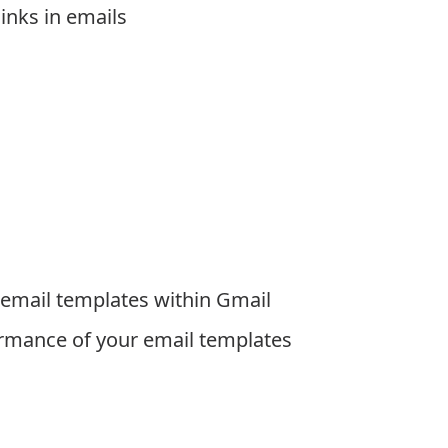
links in emails
 email templates within Gmail
ormance of your email templates