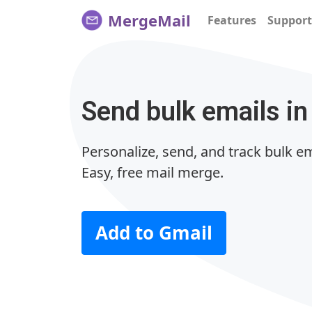
MergeMail
Features
Support
Send bulk emails in
Personalize, send, and track bulk em
Easy, free mail merge.
Add to Gmail