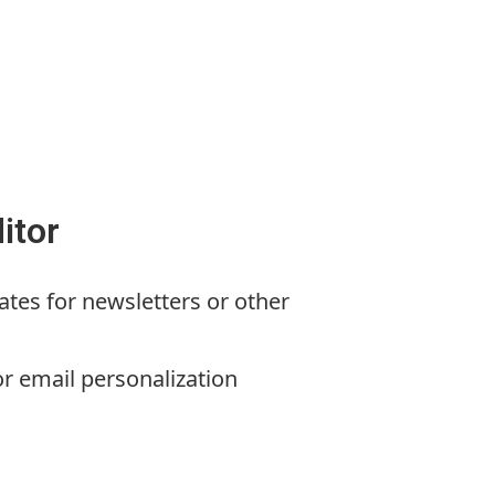
itor
ates for newsletters or other
or email personalization