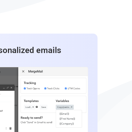
sonalized emails