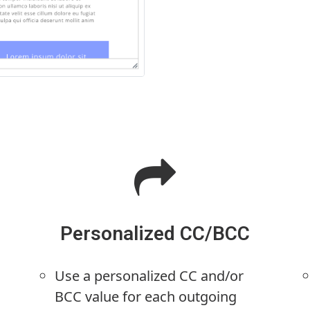
Personalized CC/BCC
Use a personalized CC and/or
BCC value for each outgoing