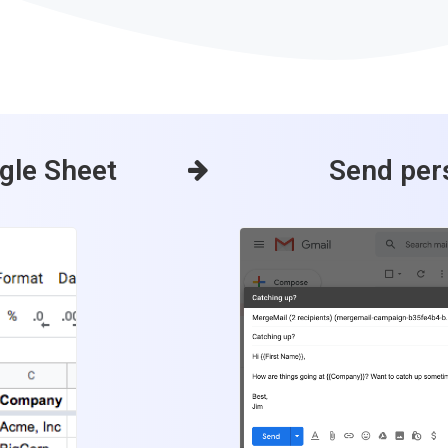
ogle Sheet
Send per