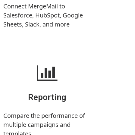
Connect MergeMail to
Salesforce, HubSpot, Google
Sheets, Slack, and more
Reporting
Compare the performance of
multiple campaigns and
templates