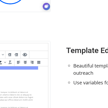
Template Ed
Beautiful templ
outreach
Use variables f