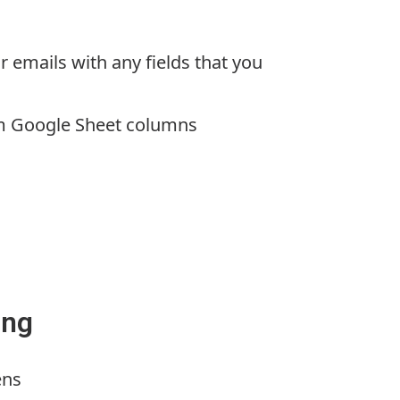
r emails with any fields that you
m Google Sheet columns
ing
ens