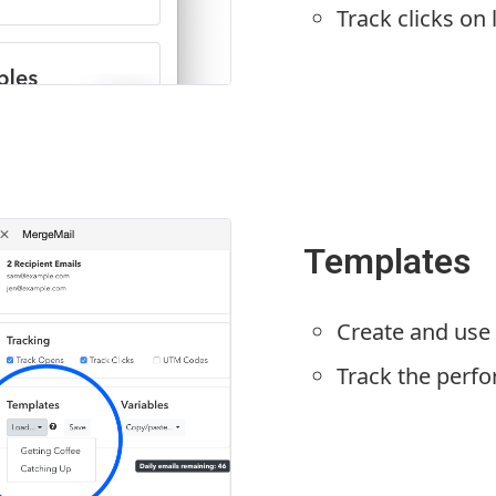
Track clicks on 
Templates
Create and use
Track the perf