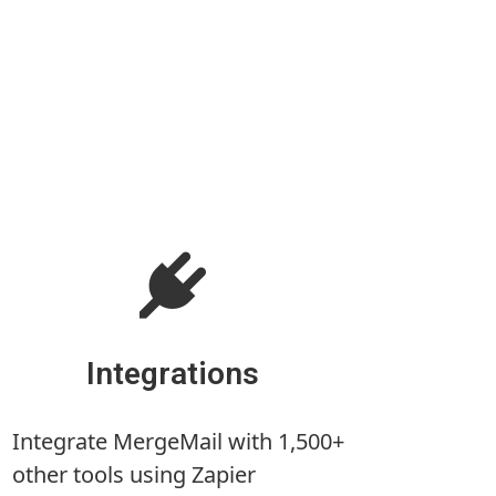
Integrations
Integrate MergeMail with 1,500+
other tools using Zapier