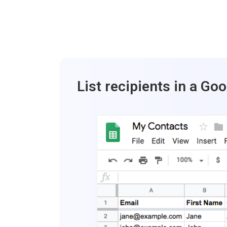
List recipients in a Go