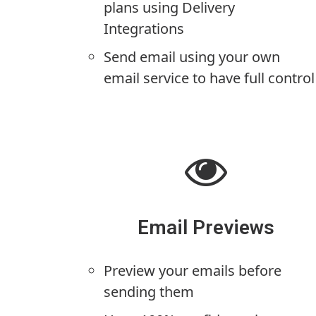
plans using Delivery
Integrations
Send email using your own
email service to have full control
Email Previews
Preview your emails before
sending them