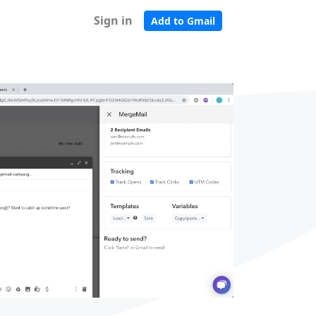
Sign in
Add to Gmail