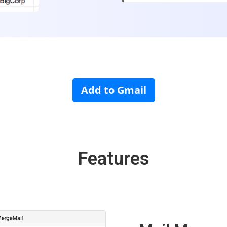
Add to Gmail
Features