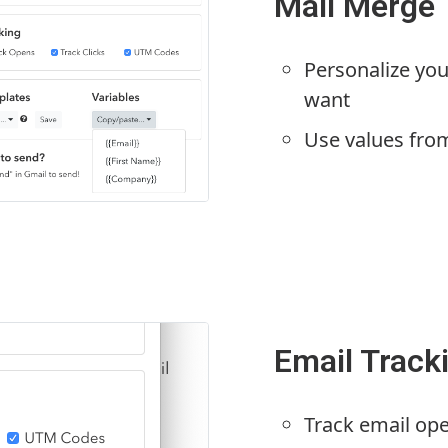
Mail Merge
Personalize you
want
Use values fro
Email Track
Track email op