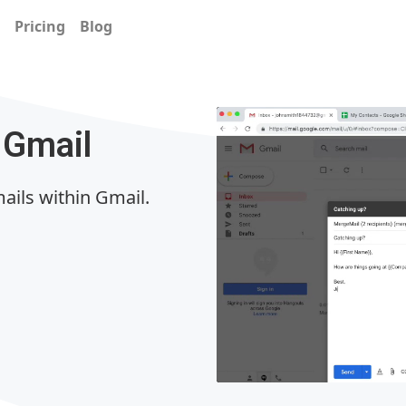
Pricing
Blog
 Gmail
ails within Gmail.