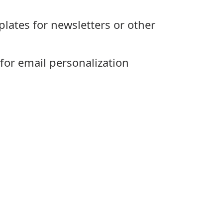
plates for newsletters or other
 for email personalization