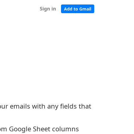
Sign in
Add to Gmail
ur emails with any fields that
rom Google Sheet columns