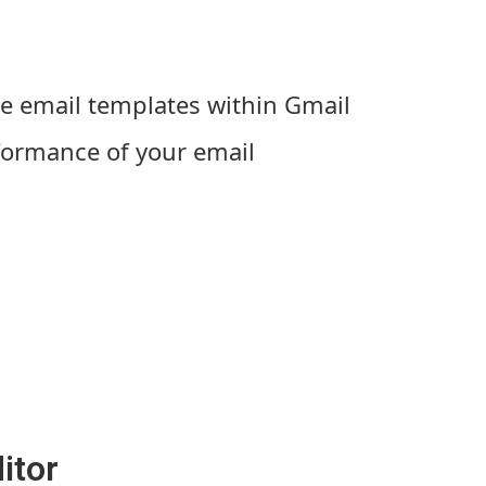
e email templates within Gmail
formance of your email
itor