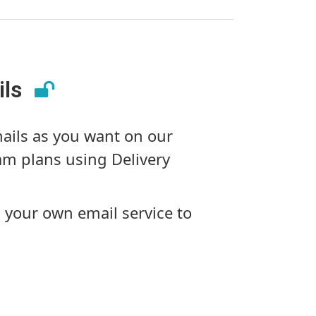
ils
ils as you want on our
m plans using Delivery
 your own email service to