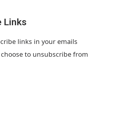
 Links
cribe links in your emails
s choose to unsubscribe from