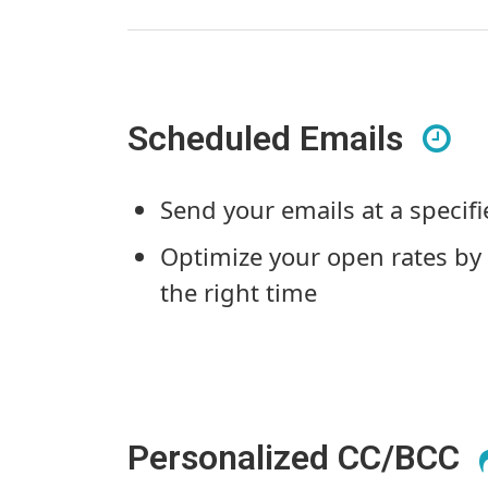
Scheduled Emails
Send your emails at a specif
Optimize your open rates by 
the right time
Personalized CC/BCC