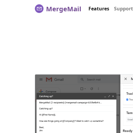
MergeMail
Features
Support