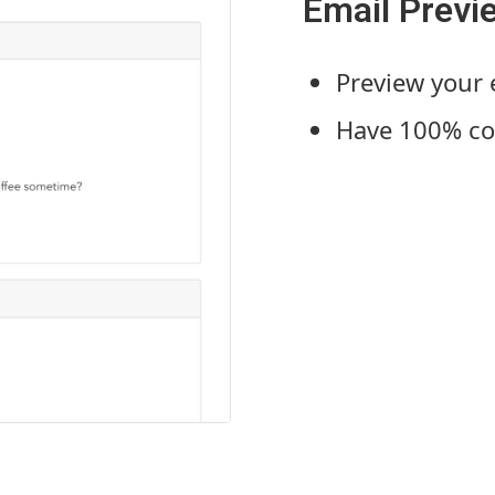
Email Previ
Preview your
Have 100% con