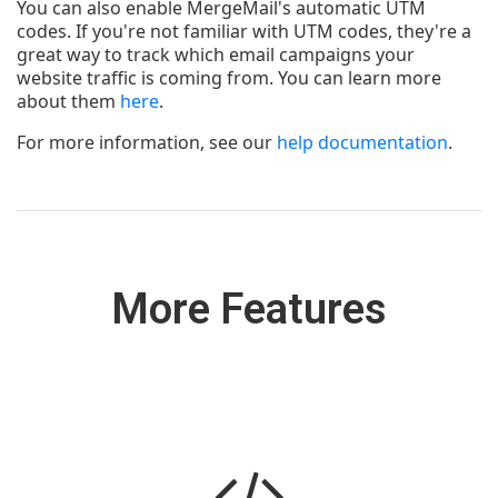
You can also enable MergeMail's automatic UTM
codes. If you're not familiar with UTM codes, they're a
great way to track which email campaigns your
website traffic is coming from. You can learn more
about them
here
.
For more information, see our
help documentation
.
More Features