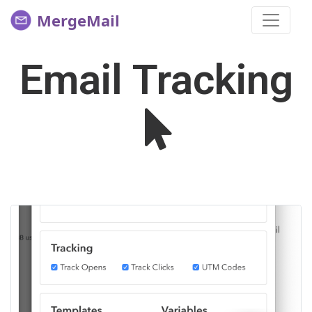
MergeMail
Email Tracking