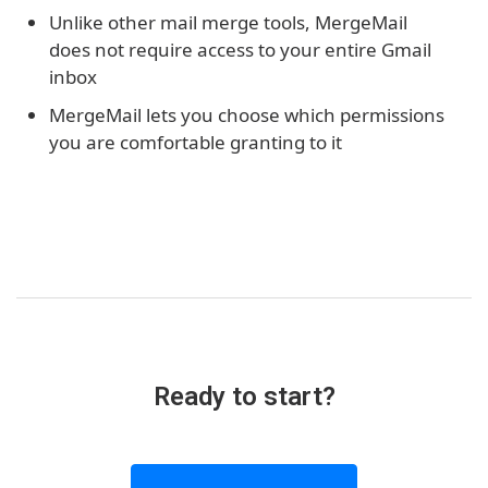
Unlike other mail merge tools, MergeMail
does not require access to your entire Gmail
inbox
MergeMail lets you choose which permissions
you are comfortable granting to it
Ready to start?