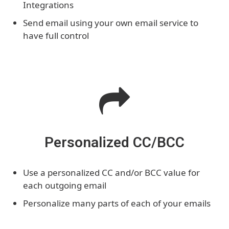
Integrations
Send email using your own email service to
have full control
Personalized CC/BCC
Use a personalized CC and/or BCC value for
each outgoing email
Personalize many parts of each of your emails