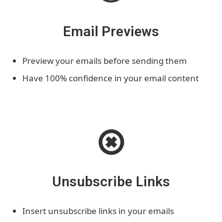
Email Previews
Preview your emails before sending them
Have 100% confidence in your email content
Unsubscribe Links
Insert unsubscribe links in your emails