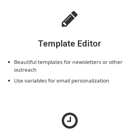
Template Editor
Beautiful templates for newsletters or other
outreach
Use variables for email personalization