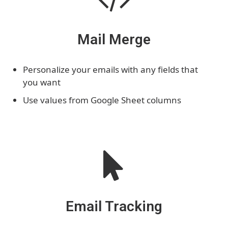
Mail Merge
Personalize your emails with any fields that
you want
Use values from Google Sheet columns
Email Tracking