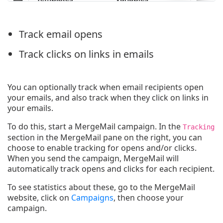
Track email opens
Track clicks on links in emails
You can optionally track when email recipients open
your emails, and also track when they click on links in
your emails.
To do this, start a MergeMail campaign. In the
Tracking
section in the MergeMail pane on the right, you can
choose to enable tracking for opens and/or clicks.
When you send the campaign, MergeMail will
automatically track opens and clicks for each recipient.
To see statistics about these, go to the MergeMail
website, click on
Campaigns
, then choose your
campaign.