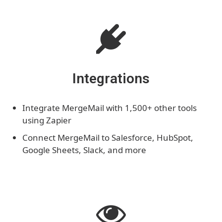
Integrations
Integrate MergeMail with 1,500+ other tools
using Zapier
Connect MergeMail to Salesforce, HubSpot,
Google Sheets, Slack, and more