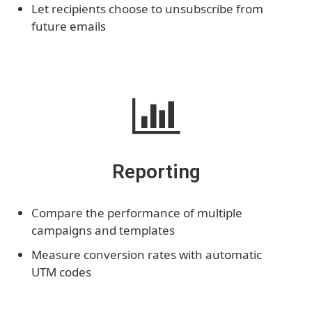
Let recipients choose to unsubscribe from
future emails
Reporting
Compare the performance of multiple
campaigns and templates
Measure conversion rates with automatic
UTM codes