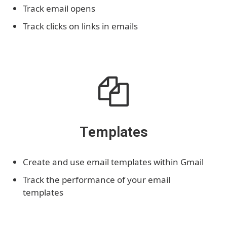
Track email opens
Track clicks on links in emails
Templates
Create and use email templates within Gmail
Track the performance of your email
templates