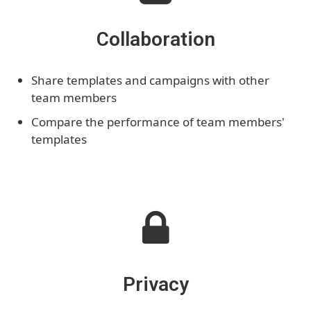
Collaboration
Share templates and campaigns with other
team members
Compare the performance of team members'
templates
Privacy