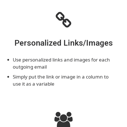
Personalized Links/Images
Use personalized links and images for each
outgoing email
Simply put the link or image in a column to
use it as a variable