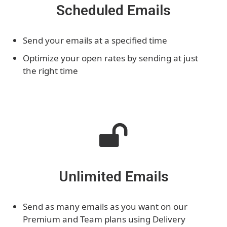
Scheduled Emails
Send your emails at a specified time
Optimize your open rates by sending at just
the right time
Unlimited Emails
Send as many emails as you want on our
Premium and Team plans using Delivery