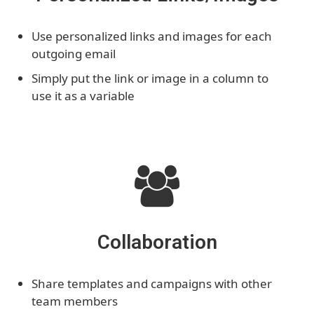
Use personalized links and images for each
outgoing email
Simply put the link or image in a column to
use it as a variable
Collaboration
Share templates and campaigns with other
team members