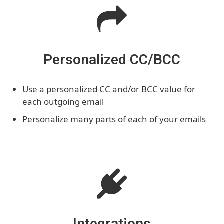
Personalized CC/BCC
Use a personalized CC and/or BCC value for
each outgoing email
Personalize many parts of each of your emails
Integrations