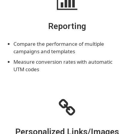
Reporting
Compare the performance of multiple
campaigns and templates
Measure conversion rates with automatic
UTM codes
Personalized Links/Images