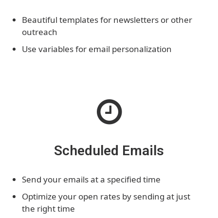
Beautiful templates for newsletters or other
outreach
Use variables for email personalization
Scheduled Emails
Send your emails at a specified time
Optimize your open rates by sending at just
the right time