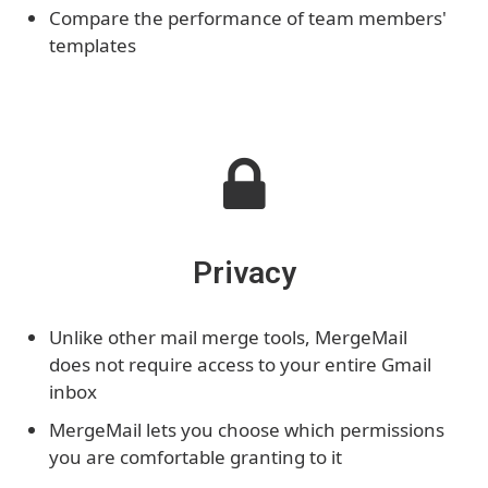
Compare the performance of team members'
templates
Privacy
Unlike other mail merge tools, MergeMail
does not require access to your entire Gmail
inbox
MergeMail lets you choose which permissions
you are comfortable granting to it