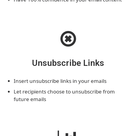
Unsubscribe Links
Insert unsubscribe links in your emails
Let recipients choose to unsubscribe from
future emails