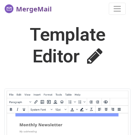
MergeMail
Template
Editor