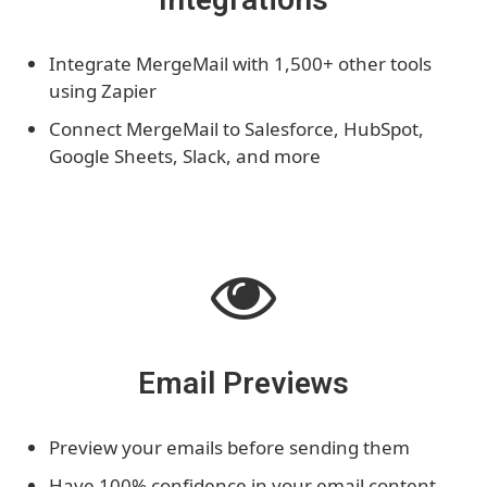
Integrate MergeMail with 1,500+ other tools
using Zapier
Connect MergeMail to Salesforce, HubSpot,
Google Sheets, Slack, and more
Email Previews
Preview your emails before sending them
Have 100% confidence in your email content