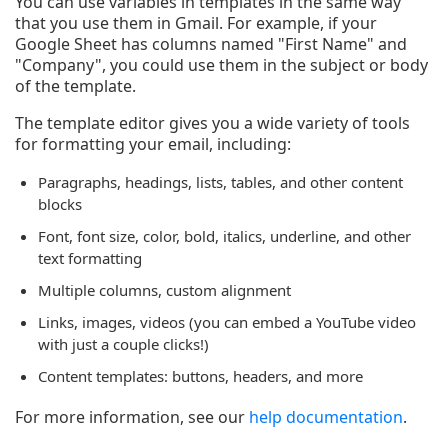
You can use variables in templates in the same way
that you use them in Gmail. For example, if your
Google Sheet has columns named "First Name" and
"Company", you could use them in the subject or body
of the template.
The template editor gives you a wide variety of tools
for formatting your email, including:
Paragraphs, headings, lists, tables, and other content
blocks
Font, font size, color, bold, italics, underline, and other
text formatting
Multiple columns, custom alignment
Links, images, videos (you can embed a YouTube video
with just a couple clicks!)
Content templates: buttons, headers, and more
For more information, see our
help documentation
.