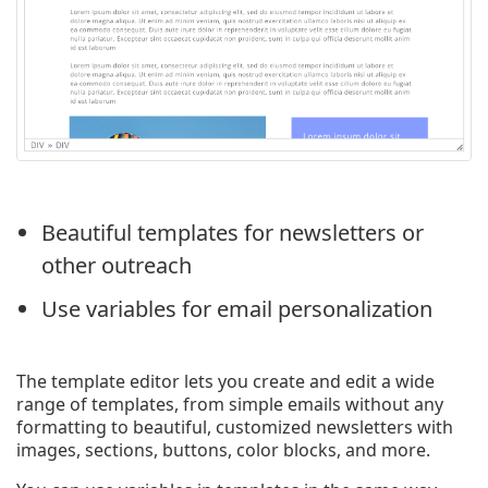
Beautiful templates for newsletters or
other outreach
Use variables for email personalization
The template editor lets you create and edit a wide
range of templates, from simple emails without any
formatting to beautiful, customized newsletters with
images, sections, buttons, color blocks, and more.