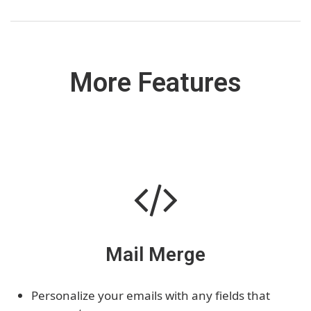
More Features
Mail Merge
Personalize your emails with any fields that