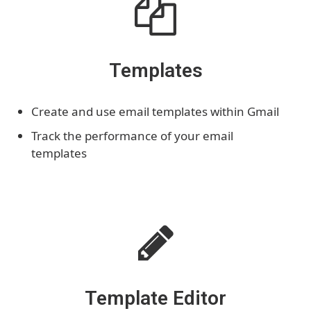
Templates
Create and use email templates within Gmail
Track the performance of your email
templates
Template Editor