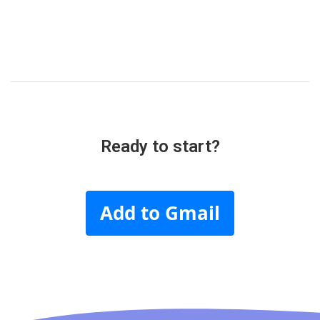
Ready to start?
Add to Gmail