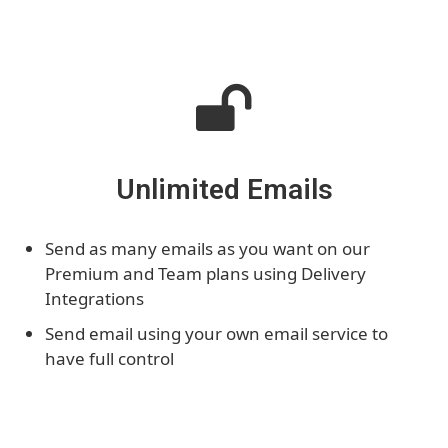
Unlimited Emails
Send as many emails as you want on our
Premium and Team plans using Delivery
Integrations
Send email using your own email service to
have full control