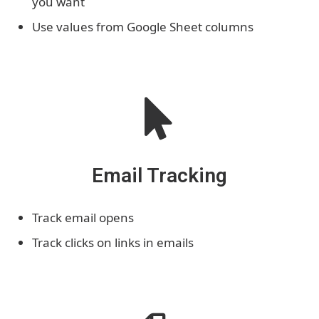
you want
Use values from Google Sheet columns
Email Tracking
Track email opens
Track clicks on links in emails