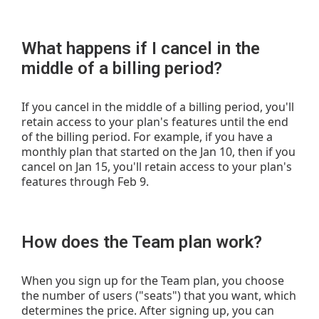
What happens if I cancel in the
middle of a billing period?
If you cancel in the middle of a billing period, you'll
retain access to your plan's features until the end
of the billing period. For example, if you have a
monthly plan that started on the Jan 10, then if you
cancel on Jan 15, you'll retain access to your plan's
features through Feb 9.
How does the Team plan work?
When you sign up for the Team plan, you choose
the number of users ("seats") that you want, which
determines the price. After signing up, you can