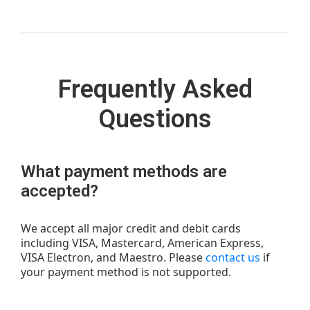
Frequently Asked
Questions
What payment methods are
accepted?
We accept all major credit and debit cards
including VISA, Mastercard, American Express,
VISA Electron, and Maestro. Please
contact us
if
your payment method is not supported.