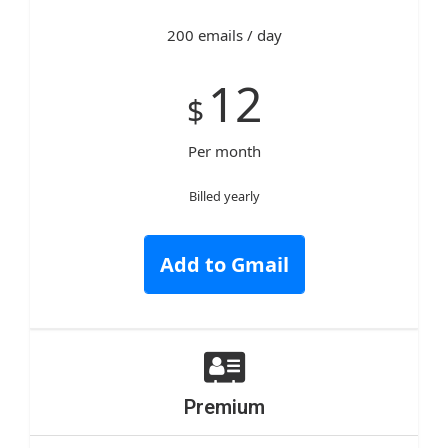
200 emails / day
12
$
Per month
Billed yearly
Add to Gmail
Premium