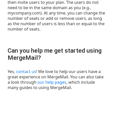
then invite users to your plan. The users do not
need to be in the same domain as you (e.g.,
mycompany.com). At any time, you can change the
number of seats or add or remove users, as long
as the number of users is less than or equal to the
number of seats.
Can you help me get started using
MergeMail?
Yes,
contact us
! We love to help our users have a
great experience on MergeMail. You can also take
a look through
our help pages
, which include
many guides to using MergeMail.