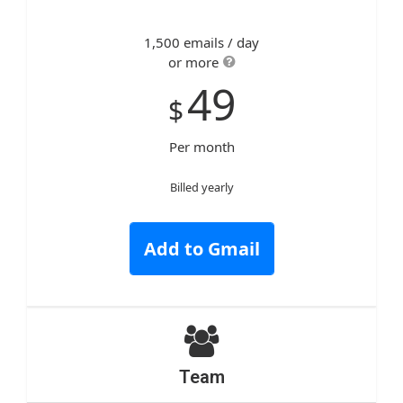
1,500 emails / day
or more
49
$
Per month
Billed yearly
Add to Gmail
Team