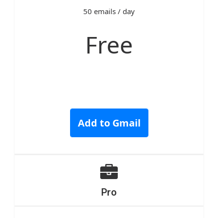
50 emails / day
Free
Add to Gmail
Pro