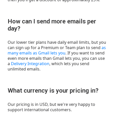
How can I send more emails per
day?
Our lower tier plans have daily email limits, but you
can sign up for a Premium or Team plan to send
as
many emails as Gmail lets you
. If you want to send
even more emails than Gmail lets you, you can use
a
Delivery Integration
, which lets you send
unlimited emails.
What currency is your pricing in?
Our pricing is in USD, but we're very happy to
support international customers.