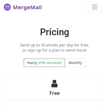
MergeMail
Pricing
Send up to 50 emails per day for free,
or sign up for a plan to send more!
Yearly
(25% discount)
Monthly
Free