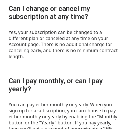
Can I change or cancel my
subscription at any time?
Yes, your subscription can be changed to a
different plan or canceled at any time on your
Account page. There is no additional charge for
canceling early, and there is no minimum contract
length.
Can I pay monthly, or can I pay
yearly?
You can pay either monthly or yearly. When you
sign up for a subscription, you can choose to pay
either monthly or yearly by enabling the "Monthly"
button or the "Yearly" button. If you pay yearly,
then you'll get a discount of approximately 25%.