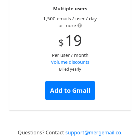
Multiple users
1,500 emails / user / day
or more
19
$
Per user / month
Volume discounts
Billed yearly
Add to Gmail
Questions? Contact
support@mergemail.co
.