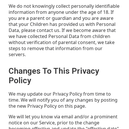
We do not knowingly collect personally identifiable
information from anyone under the age of 18. If
you are a parent or guardian and you are aware
that your Children has provided us with Personal
Data, please contact us. If we become aware that
we have collected Personal Data from children
without verification of parental consent, we take
steps to remove that information from our
servers.
Changes To This Privacy
Policy
We may update our Privacy Policy from time to
time. We will notify you of any changes by posting
the new Privacy Policy on this page.
We will let you know via email and/or a prominent
notice on our Service, prior to the change
becoming effective and update the "effective date"