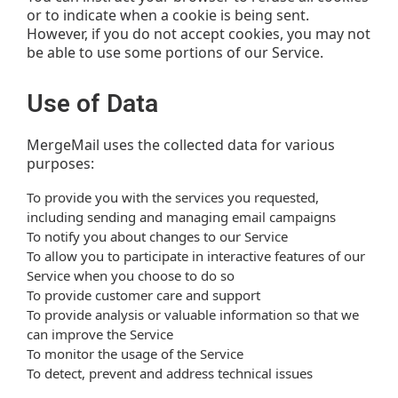
or to indicate when a cookie is being sent.
However, if you do not accept cookies, you may not
be able to use some portions of our Service.
Use of Data
MergeMail uses the collected data for various
purposes:
To provide you with the services you requested,
including sending and managing email campaigns
To notify you about changes to our Service
To allow you to participate in interactive features of our
Service when you choose to do so
To provide customer care and support
To provide analysis or valuable information so that we
can improve the Service
To monitor the usage of the Service
To detect, prevent and address technical issues