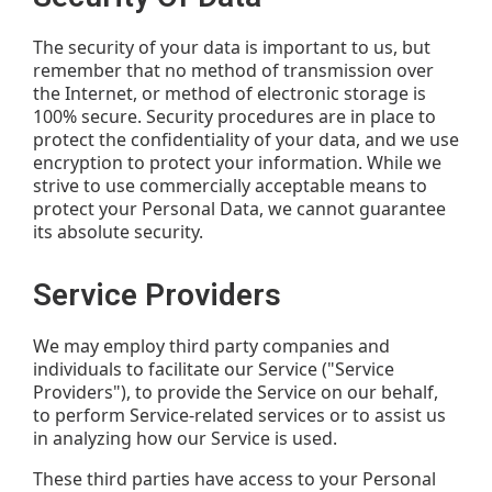
The security of your data is important to us, but
remember that no method of transmission over
the Internet, or method of electronic storage is
100% secure. Security procedures are in place to
protect the confidentiality of your data, and we use
encryption to protect your information. While we
strive to use commercially acceptable means to
protect your Personal Data, we cannot guarantee
its absolute security.
Service Providers
We may employ third party companies and
individuals to facilitate our Service ("Service
Providers"), to provide the Service on our behalf,
to perform Service-related services or to assist us
in analyzing how our Service is used.
These third parties have access to your Personal