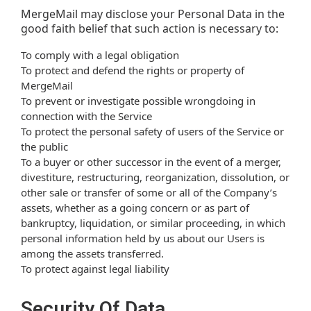
MergeMail may disclose your Personal Data in the
good faith belief that such action is necessary to:
To comply with a legal obligation
To protect and defend the rights or property of
MergeMail
To prevent or investigate possible wrongdoing in
connection with the Service
To protect the personal safety of users of the Service or
the public
To a buyer or other successor in the event of a merger,
divestiture, restructuring, reorganization, dissolution, or
other sale or transfer of some or all of the Company’s
assets, whether as a going concern or as part of
bankruptcy, liquidation, or similar proceeding, in which
personal information held by us about our Users is
among the assets transferred.
To protect against legal liability
Security Of Data