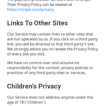
Their Privacy Policy can be viewed at
https://stripe.com/privacy
.
Links To Other Sites
Our Service may contain links to other sites that
are not operated by us. If you click on a third party
link, you will be directed to that third party's site.
We strongly advise you to review the Privacy Policy
of every site you visit.
We have no control over and assume no
responsibility for the content, privacy policies or
practices of any third party sites or services.
Children's Privacy
Our Service does not address anyone under the
age of 18 ("Children").