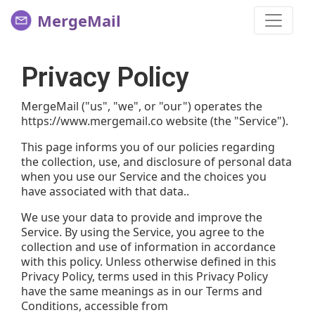
MergeMail
Privacy Policy
MergeMail ("us", "we", or "our") operates the
https://www.mergemail.co website (the "Service").
This page informs you of our policies regarding
the collection, use, and disclosure of personal data
when you use our Service and the choices you
have associated with that data..
We use your data to provide and improve the
Service. By using the Service, you agree to the
collection and use of information in accordance
with this policy. Unless otherwise defined in this
Privacy Policy, terms used in this Privacy Policy
have the same meanings as in our Terms and
Conditions, accessible from