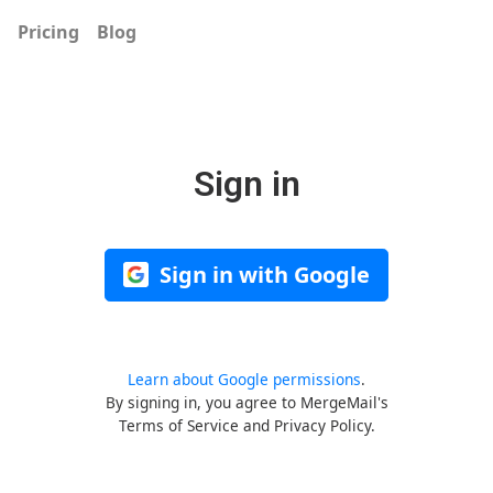
Pricing
Blog
Sign in
Sign in with Google
Learn about Google permissions
.
By signing in, you agree to MergeMail's
Terms of Service
and
Privacy Policy
.