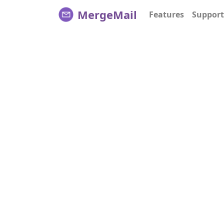
MergeMail
Features
Support